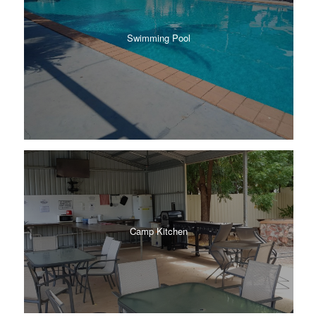
Swimming Pool
Camp Kitchen