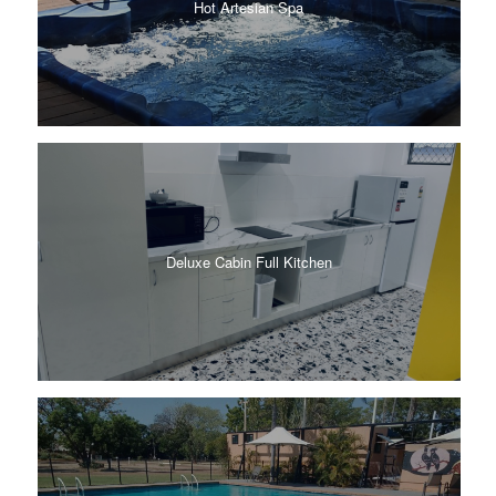
Hot Artesian Spa
Deluxe Cabin Full Kitchen