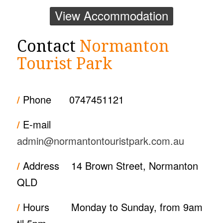
View Accommodation
Contact
Normanton
Tourist Park
/
Phone
0747451121
/
E-mail
admin@normantontouristpark.com.au
/
Address
14 Brown Street, Normanton
QLD
/
Hours
Monday to Sunday, from 9am