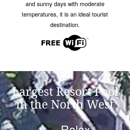
and sunny days with moderate
temperatures, it is an ideal tourist
destination.
Largest Resort Pool
in the North West
Relax