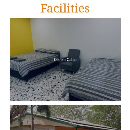
Facilities
Deluxe Cabin