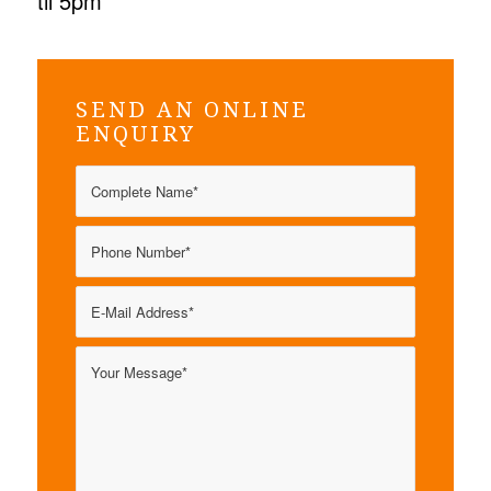
til 5pm
SEND AN ONLINE
ENQUIRY